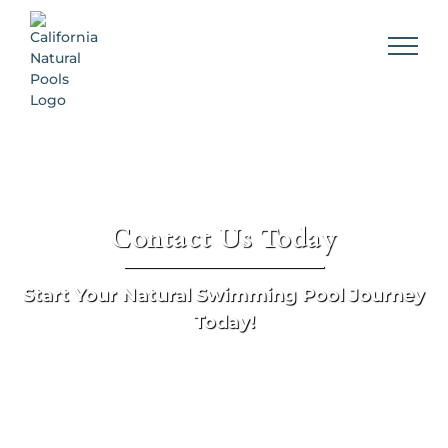
Skip
to
content
Contact Us Today
Start Your Natural Swimming Pool Journey
Today!